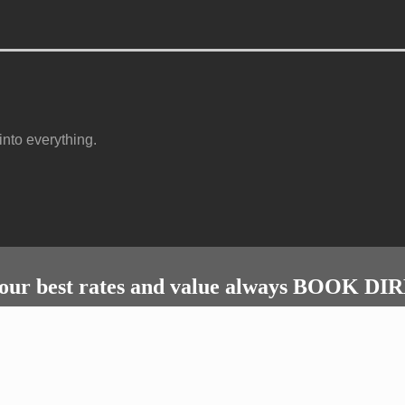
nto everything.
our best rates and value always BOOK D
Bookings & enquiries