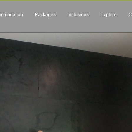
mmodation
Packages
Inclusions
Explore
C