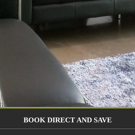
BOOK DIRECT AND SAVE