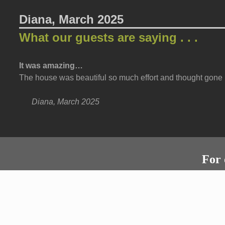
Diana, March 2025
What our guests are saying . . .
It was amazing…
The house was beautiful so much effort and thought gone i
Diana, March 2025
For 