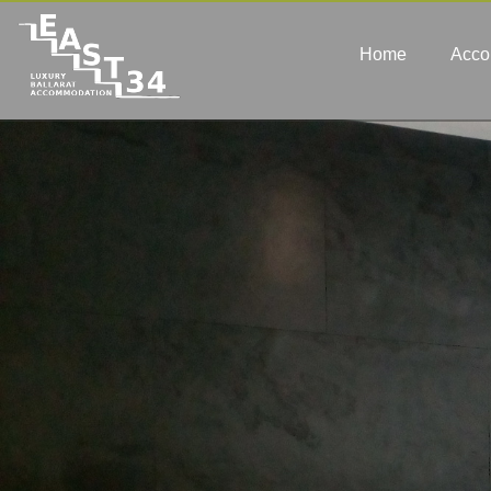
Home
Acco