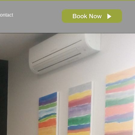
ontact